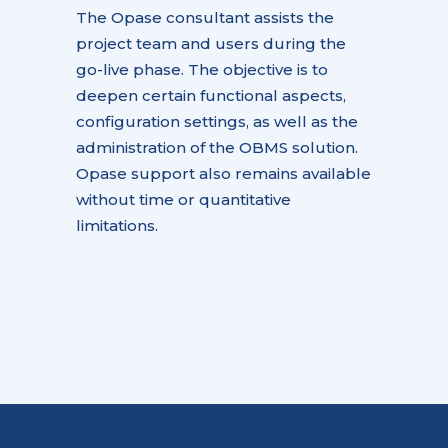
The Opase consultant assists the
project team and users during the
go-live phase. The objective is to
deepen certain functional aspects,
configuration settings, as well as the
administration of the OBMS solution.
Opase support also remains available
without time or quantitative
limitations.