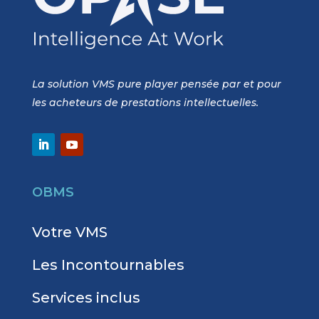
La solution VMS pure player pensée par et pour
les acheteurs de prestations intellectuelles.
OBMS
Votre VMS
Les Incontournables
Services inclus