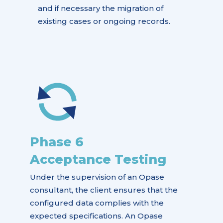
and if necessary the migration of
existing cases or ongoing records.
Phase 6
Acceptance Testing
Under the supervision of an Opase
consultant, the client ensures that the
configured data complies with the
expected specifications. An Opase