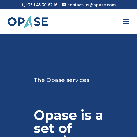
+33 1 45 30 62 16
contact-us@opase.com
The Opase services
Opase is a
set of