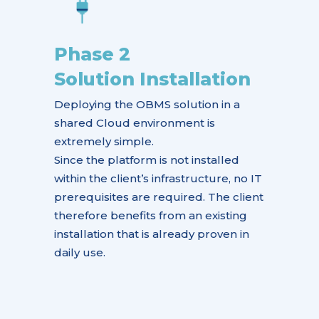
Phase 2
Solution Installation
Deploying the OBMS solution in a
shared Cloud environment is
extremely simple.
Since the platform is not installed
within the client’s infrastructure, no IT
prerequisites are required. The client
therefore benefits from an existing
installation that is already proven in
daily use.