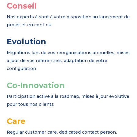
Conseil
Nos experts à sont à votre disposition au lancement du
projet et en continu
Evolution
Migrations lors de vos réorganisations annuelles, mises
à jour de vos référentiels, adaptation de votre
configuration
Co-Innovation
Participation active à la roadmap, mises à jour évolutive
pour tous nos clients
Care
Regular customer care, dedicated contact person,