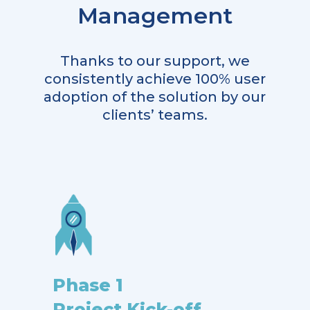
Management
Thanks to our support, we
consistently achieve 100% user
adoption of the solution by our
clients’ teams.
Phase 1
Project Kick-off