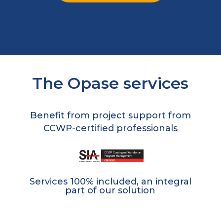
The Opase services
Benefit from project support from
CCWP-certified professionals
Services 100% included, an integral
part of our solution