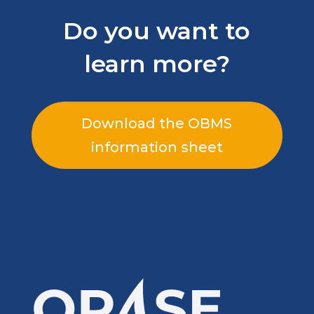
Do you want to
learn more?
Download the OBMS
information sheet