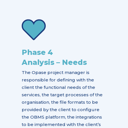
Phase 4
Analysis – Needs
The Opase project manager is
responsible for defining with the
client the functional needs of the
services, the target processes of the
organisation, the file formats to be
provided by the client to configure
the OBMS platform, the integrations
to be implemented with the client’s