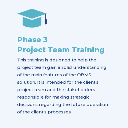
Phase 3
Project Team Training
This training is designed to help the
project team gain a solid understanding
of the main features of the OBMS
solution. It is intended for the client’s
project team and the stakeholders
responsible for making strategic
decisions regarding the future operation
of the client’s processes.