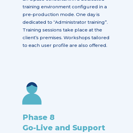
training environment configured in a
pre-production mode. One day is
dedicated to “
Administrator training”
.
Training sessions take place at the
client’s premises. Workshops tailored
to each user profile are also offered.
Phase 8
Go-Live and Support