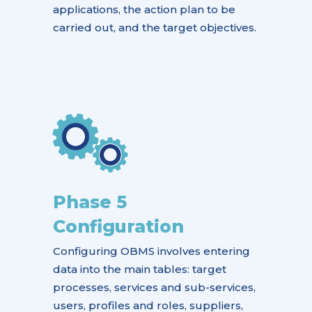
applications, the action plan to be
carried out, and the target objectives.
Phase 5
Configuration
Configuring OBMS involves entering
data into the main tables: target
processes, services and sub-services,
users, profiles and roles, suppliers,