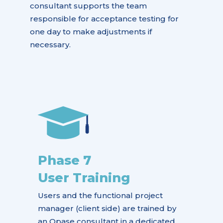
consultant supports the team
responsible for acceptance testing for
one day to make adjustments if
necessary.
Phase 7
User Training
Users and the functional project
manager (client side) are trained by
an Opase consultant in a dedicated