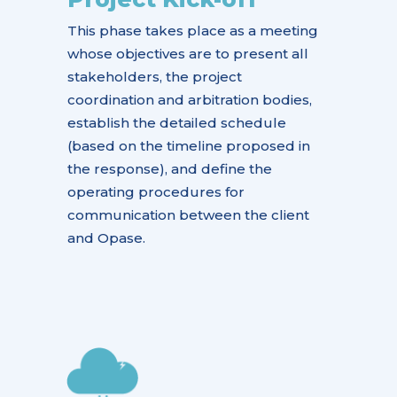
This phase takes place as a meeting
whose objectives are to present all
stakeholders, the project
coordination and arbitration bodies,
establish the detailed schedule
(based on the timeline proposed in
the response), and define the
operating procedures for
communication between the client
and Opase.