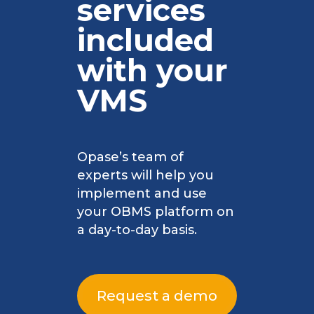
services
included
with your
VMS
Opase’s team of
experts will help you
implement and use
your OBMS platform on
a day-to-day basis.
Request a demo