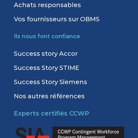
Achats responsables
Vos fournisseurs sur OBMS
Ils nous font confiance
Success story Accor
Success Story STIME
Success Story Siemens
Nos autres références
Experts certifiés CCWP