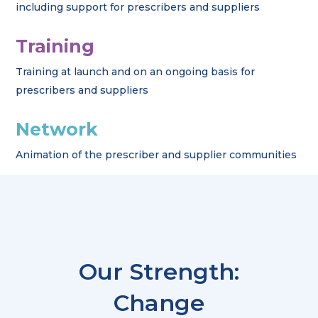
including support for prescribers and suppliers
Training
Training at launch and on an ongoing basis for
prescribers and suppliers
Network
Animation of the prescriber and supplier communities
Our Strength:
Change